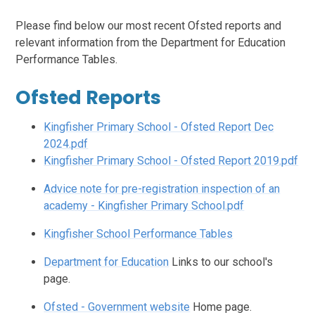
Please find below our most recent Ofsted reports and
relevant information from the Department for Education
Performance Tables.
Ofsted Reports
Kingfisher Primary School - Ofsted Report Dec
2024.pdf
Kingfisher Primary School - Ofsted Report 2019.pdf
Advice note for pre-registration inspection of an
academy - Kingfisher Primary School.pdf
Kingfisher School Performance Tables
Department for Education
Links to our school's
page.
Ofsted - Government website
Home page.