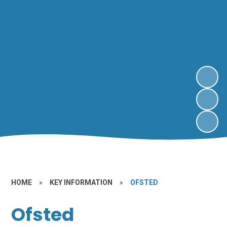
HOME
»
KEY INFORMATION
»
OFSTED
Ofsted