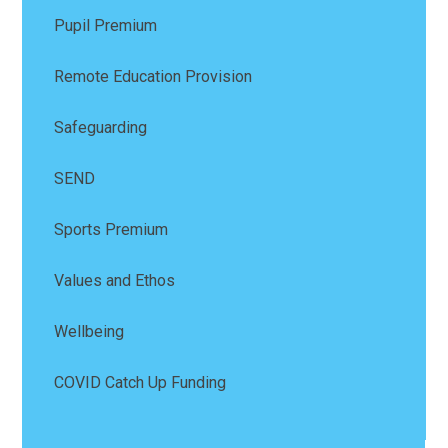
Pupil Premium
Remote Education Provision
Safeguarding
SEND
Sports Premium
Values and Ethos
Wellbeing
COVID Catch Up Funding