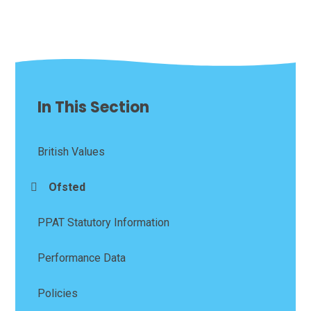
In This Section
British Values
Ofsted
PPAT Statutory Information
Performance Data
Policies