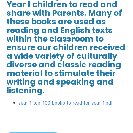
Year 1 children to read and
share with Parents. Many of
these books are used as
reading and English texts
within the classroom to
ensure our children received
a wide variety of culturally
diverse and classic reading
material to stimulate their
writing and speaking and
listening.
year-1-top-100-books-to-read-for-year-1.pdf