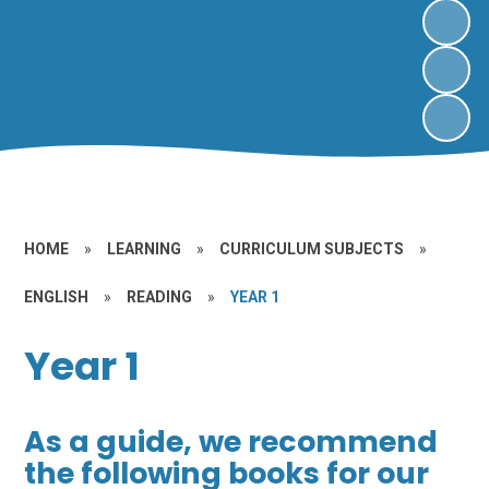
HOME
»
LEARNING
»
CURRICULUM SUBJECTS
»
ENGLISH
»
READING
»
YEAR 1
Year 1
As a guide, we recommend
the following books for our