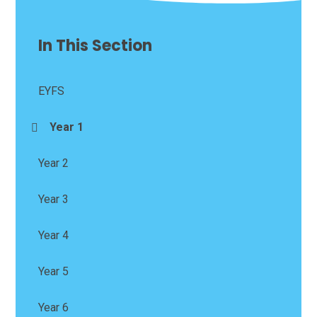
In This Section
EYFS
Year 1
Year 2
Year 3
Year 4
Year 5
Year 6