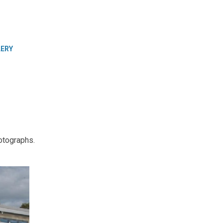
LERY
otographs.