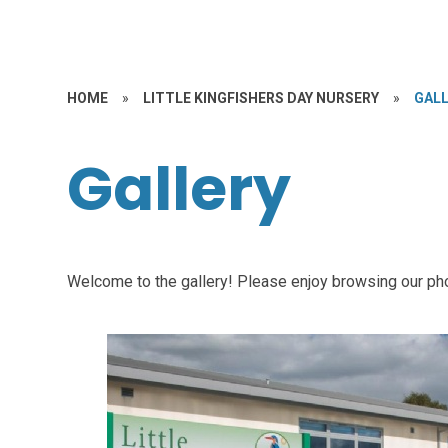
HOME
»
LITTLE KINGFISHERS DAY NURSERY
»
GAL
Gallery
Welcome to the gallery! Please enjoy browsing our ph