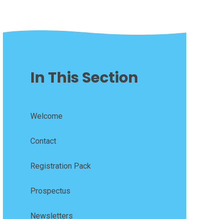
In This Section
Welcome
Contact
Registration Pack
Prospectus
Newsletters