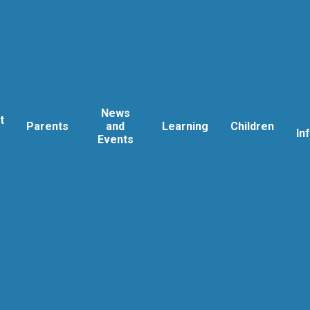
News
t
Parents
and
Learning
Children
In
Events