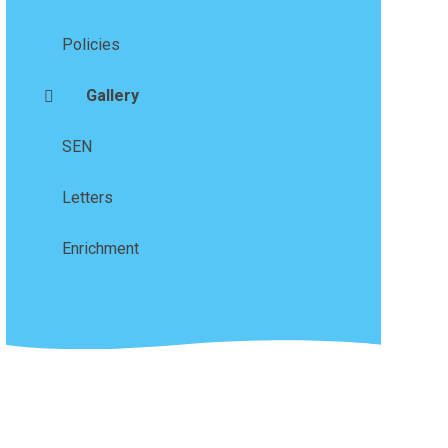
Policies
Gallery
SEN
Letters
Enrichment