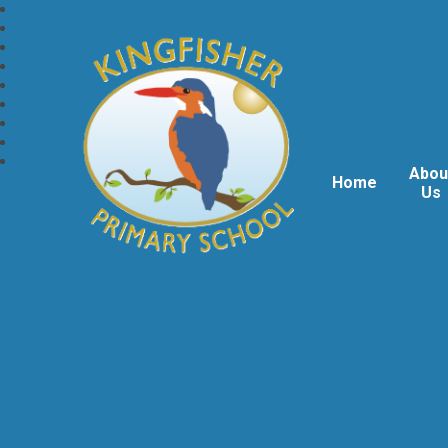
Abou
Home
Us