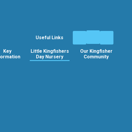
Useful Links
Key
Little Kingfishers
Our Kingfisher
formation
Day Nursery
Community