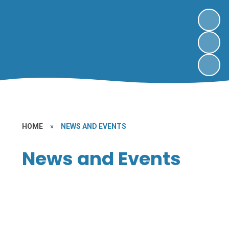
HOME
»
NEWS AND EVENTS
News and Events
Letters
Newsletters
Sport at Kingfisher