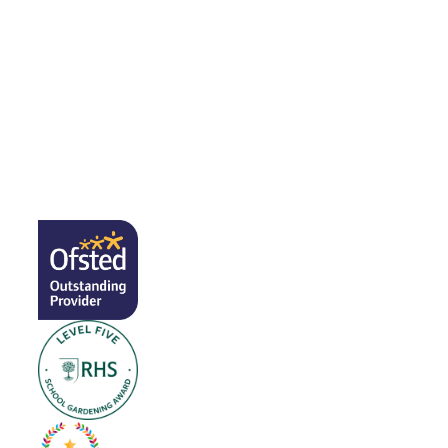
Open Days
Coronavirus Advice & Information
Calendar