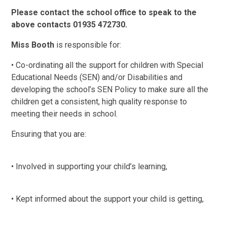
Please contact the school office to speak to the
above contacts 01935 472730.
Miss Booth
is responsible for:
• Co-ordinating all the support for children with Special
Educational Needs (SEN) and/or Disabilities and
developing the school’s SEN Policy to make sure all the
children get a consistent, high quality response to
meeting their needs in school.
Ensuring that you are:
• Involved in supporting your child’s learning,
• Kept informed about the support your child is getting,