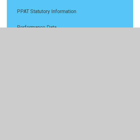
PPAT Statutory Information
Performance Data
Policies
Pupil Premium
Remote Education Provision
Safeguarding
SEND
Sports Premium
Values and Ethos