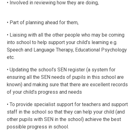
• Involved in reviewing how they are doing,
• Part of planning ahead for them,
• Liaising with all the other people who may be coming
into school to help support your child’s learning e.g.
Speech and Language Therapy, Educational Psychology
etc.
• Updating the school’s SEN register (a system for
ensuring all the SEN needs of pupils in this school are
known) and making sure that there are excellent records
of your child’s progress and needs
• To provide specialist support for teachers and support
staff in the school so that they can help your child (and
other pupils with SEN in the school) achieve the best
possible progress in school.