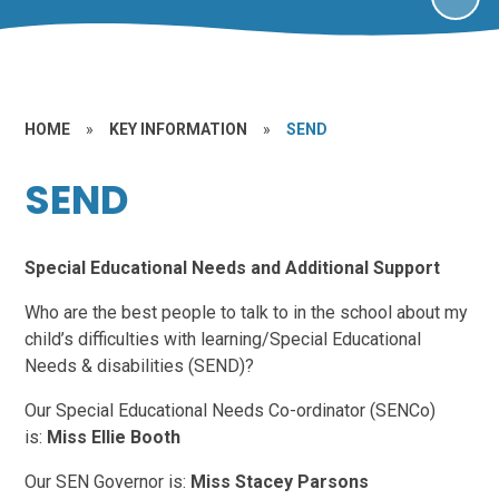
HOME
»
KEY INFORMATION
»
SEND
SEND
Special Educational Needs and Additional Support
Who are the best people to talk to in the school about my
child’s difficulties with learning/Special Educational
Needs & disabilities (SEND)?
Our Special Educational Needs Co-ordinator (SENCo)
is:
Miss Ellie Booth
Our SEN Governor is:
Miss Stacey Parsons