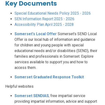
Key Documents
Special Educational Needs Policy 2025 - 2026
SEN Information Report 2025 - 2026
Accessibility Plan April 2025 - 2028
Somerset's Local Offer
Somerset's SEND Local
Offer is our local hub of information and guidance
for children and young people with special
educational needs and/or disabilities (SEND), their
families and professionals in Somerset. Explore
services available to support you and how to
access them.
Somerset Graduated Response Toolkit
Helpful websites
Somerset SENDIAS
; free impartial service
providing impartial information, advice and support