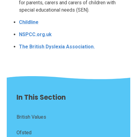
for parents, carers and carers of children with
special educational needs (SEN).
Childline
NSPCC.org.uk
The British Dyslexia Association.
In This Section
British Values
Ofsted