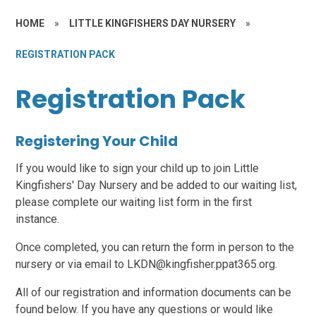
HOME
»
LITTLE KINGFISHERS DAY NURSERY
»
REGISTRATION PACK
Registration Pack
Registering Your Child
If you would like to sign your child up to join Little
Kingfishers' Day Nursery and be added to our waiting list,
please complete our waiting list form in the first
instance.
Once completed, you can return the form in person to the
nursery or via email to LKDN@kingfisher.ppat365.org.
All of our registration and information documents can be
found below. If you have any questions or would like