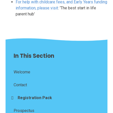
For help with childcare fees, and Early Years funding
information, please visit
: 'The best start in life
parent hub'
In This Section
Welcome
Contact
Registration Pack
Prospectus