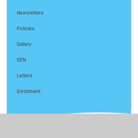
Newsletters
Policies
Gallery
SEN
Letters
Enrichment