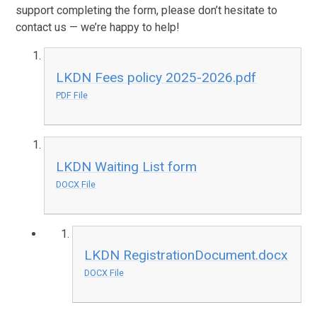
support completing the form, please don’t hesitate to
contact us — we’re happy to help!
LKDN Fees policy 2025-2026.pdf
PDF File
LKDN Waiting List form
DOCX File
LKDN RegistrationDocument.docx
DOCX File