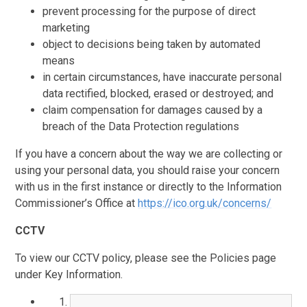
prevent processing for the purpose of direct
marketing
object to decisions being taken by automated
means
in certain circumstances, have inaccurate personal
data rectified, blocked, erased or destroyed; and
claim compensation for damages caused by a
breach of the Data Protection regulations
If you have a concern about the way we are collecting or
using your personal data, you should raise your concern
with us in the first instance or directly to the Information
Commissioner’s Office at
https://ico.org.uk/concerns/
CCTV
To view our CCTV policy, please see the Policies page
under Key Information.