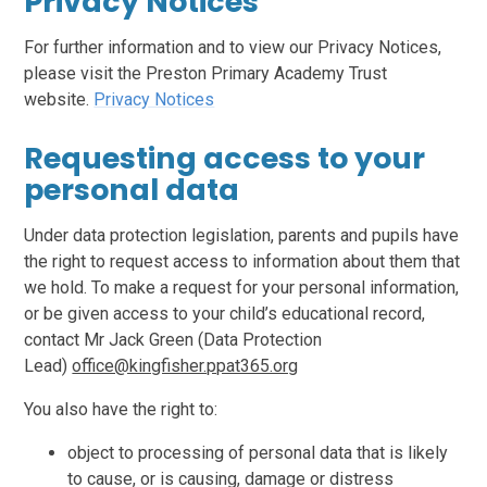
Privacy Notices
For further information and to view our Privacy Notices,
please visit the Preston Primary Academy Trust
website.
Privacy Notices
Requesting access to your
personal data
Under data protection legislation, parents and pupils have
the right to request access to information about them that
we hold. To make a request for your personal information,
or be given access to your child’s educational record,
contact Mr Jack Green (Data Protection
Lead)
office@kingfisher.ppat365.org
You also have the right to:
object to processing of personal data that is likely
to cause, or is causing, damage or distress