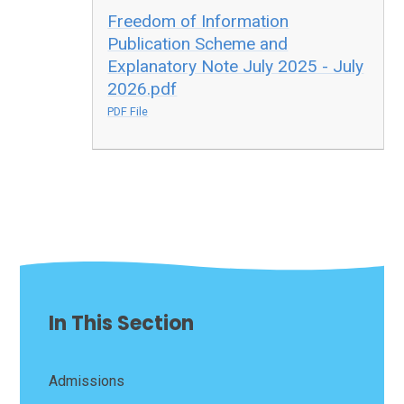
Freedom of Information
Publication Scheme and
Explanatory Note July 2025 - July
2026.pdf
PDF File
In This Section
Admissions