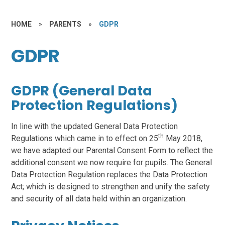
HOME
»
PARENTS
»
GDPR
GDPR
GDPR (General Data
Protection Regulations)
In line with the updated General Data Protection
th
Regulations which came in to effect on 25
May 2018,
we have adapted our Parental Consent Form to reflect the
additional consent we now require for pupils. The General
Data Protection Regulation replaces the Data Protection
Act; which is designed to strengthen and unify the safety
and security of all data held within an organization.