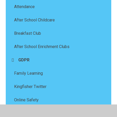
Attendance
After School Childcare
Breakfast Club
After School Enrichment Clubs
GDPR
Family Learning
Kingfisher Twitter
Online Safety
PFSA