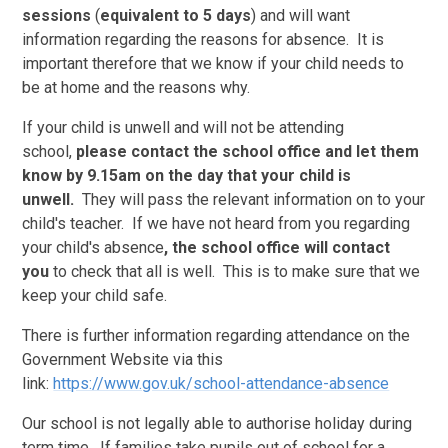
sessions
(
equivalent to 5 days
) and will want
information regarding the reasons for absence. It is
important therefore that we know if your child needs to
be at home and the reasons why.
If your child is unwell and will not be attending
school,
please contact the school office and let them
know by 9.15am on the day that your child is
unwell.
They will pass the relevant information on to your
child's teacher. If we have not heard from you regarding
your child's absence
, the school office will contact
you
to check that all is well. This is to make sure that we
keep your child safe.
There is further information regarding attendance on the
Government Website via this
link:
https://www.gov.uk/school-attendance-absence
Our school is not legally able to authorise holiday during
term time. If families take pupils out of school for a