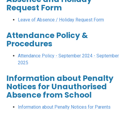
Request Form
Leave of Absence / Holiday Request Form
Attendance Policy &
Procedures
Attendance Policy - September 2024 - September
2025
Information about Penalty
Notices for Unauthorised
Absence from School
Information about Penalty Notices for Parents