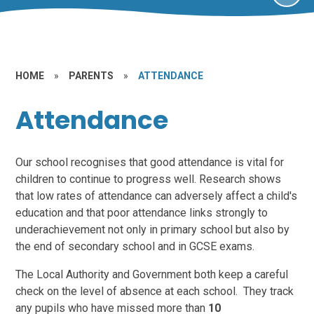
HOME
»
PARENTS
»
ATTENDANCE
Attendance
Our school recognises that good attendance is vital for
children to continue to progress well. Research shows
that low rates of attendance can adversely affect a child's
education and that poor attendance links strongly to
underachievement not only in primary school but also by
the end of secondary school and in GCSE exams.
The Local Authority and Government both keep a careful
check on the level of absence at each school. They track
any pupils who have missed more than
10