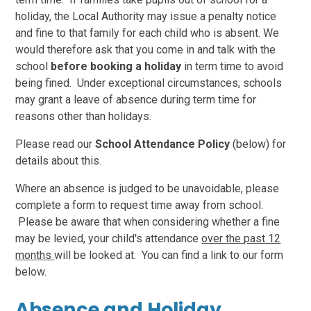
holiday, the Local Authority may issue a penalty notice
and fine to that family for each child who is absent. We
would therefore ask that you come in and talk with the
school
before booking a holiday
in term time to avoid
being fined. Under exceptional circumstances, schools
may grant a leave of absence during term time for
reasons other than holidays.
Please read our
School Attendance Policy
(below) for
details about this.
Where an absence is judged to be unavoidable, please
complete a form to request time away from school.
Please be aware that when considering whether a fine
may be levied, your child's attendance
over the past 12
months
will be looked at. You can find a link to our form
below.
Absence and Holiday