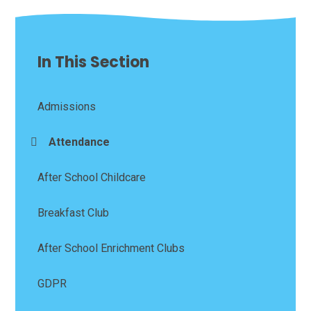
In This Section
Admissions
Attendance
After School Childcare
Breakfast Club
After School Enrichment Clubs
GDPR