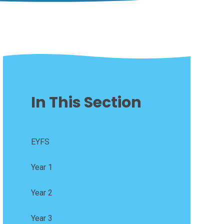
In This Section
EYFS
Year 1
Year 2
Year 3