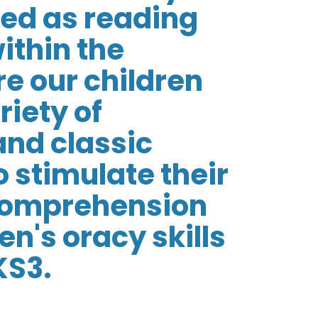
sed as reading
ithin the
e our children
riety of
and classic
o stimulate their
 comprehension
n's oracy skills
KS3.