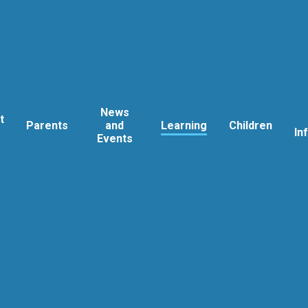
News
t
Parents
and
Learning
Children
In
Events