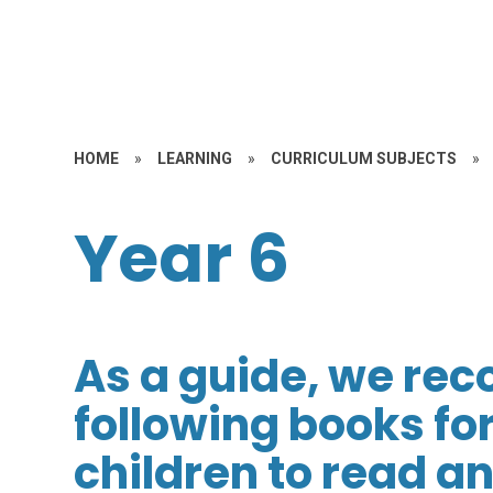
HOME
»
LEARNING
»
CURRICULUM SUBJECTS
»
Year 6
As a guide, we re
following books for
children to read a