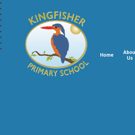
Abou
Home
Us