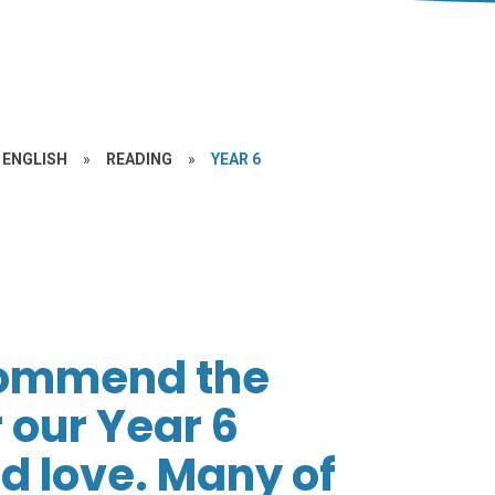
ENGLISH
»
READING
»
YEAR 6
commend the
 our Year 6
nd love. Many of