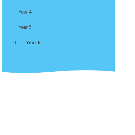
Year 4
Year 5
Year 6