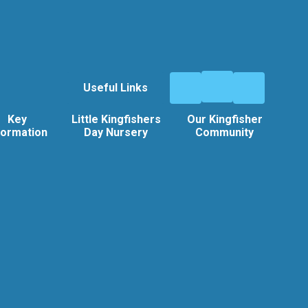
Useful Links
Key
Little Kingfishers
Our Kingfisher
formation
Day Nursery
Community