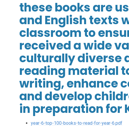
these books are u
and English texts w
classroom to ensur
received a wide va
culturally diverse 
reading material t
writing, enhance
and develop childre
in preparation for 
year-6-top-100-books-to-read-for-year-6.pdf