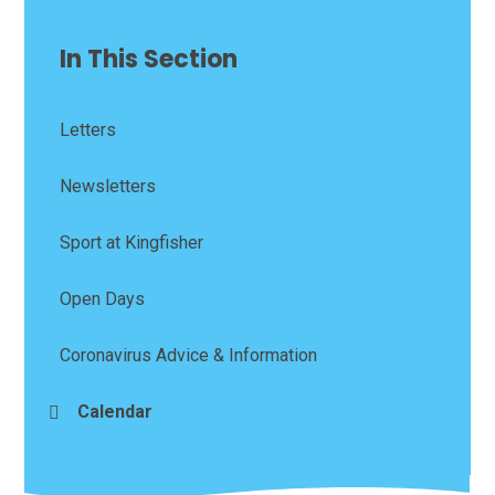
In This Section
Letters
Newsletters
Sport at Kingfisher
Open Days
Coronavirus Advice & Information
Calendar