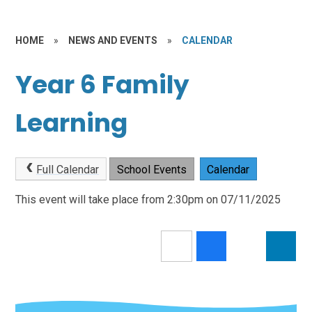
HOME
»
NEWS AND EVENTS
»
CALENDAR
Year 6 Family
Learning
Full Calendar
School Events
Calendar
This event will take place from 2:30pm on 07/11/2025